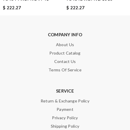
$ 222.27
$ 222.27
Note:
HTML is not translated!
Enter result
COMPANY INFO
About Us
Product Catalog
SUBMIT
Contact Us
Terms Of Service
SERVICE
Return & Exchange Policy
Payment
Privacy Policy
Shipping Policy