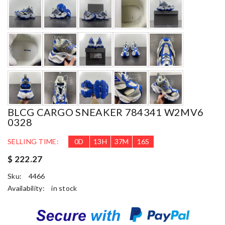
BLCG CARGO SNEAKER 784341 W2MV6
0328
SELLING TIME:
0
D
13
H
37
M
15
S
$ 222.27
Sku:
4466
Availability:
in stock