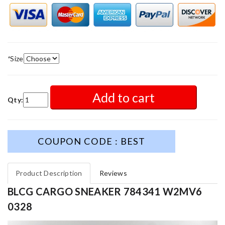
*
Size
Add to cart
Qty:
COUPON CODE : BEST
Product Description
Reviews
BLCG CARGO SNEAKER 784341 W2MV6
0328