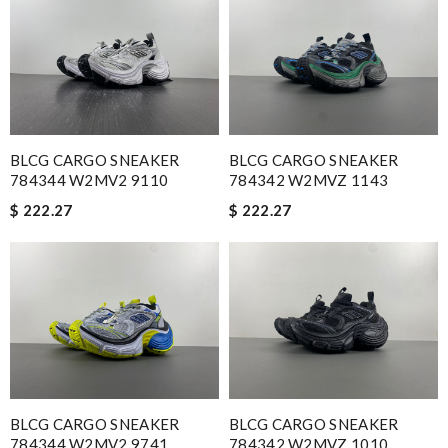
time I'm ordering from here!! Great job!!! Review by
vermeille
Great selection, easy online process, purchase, and fast
shipping. Thank you. All came in time for Valentines. Review by
Guest
I was so excited to get It. Review by
Guest
BLCG CARGO SNEAKER
BLCG CARGO SNEAKER
784344 W2MV2 9110
784342 W2MVZ 1143
Nick Name
$ 222.27
$ 222.27
Email Address
Leave message
BLCG CARGO SNEAKER
BLCG CARGO SNEAKER
784344 W2MV2 9741
784342 W2MVZ 1010