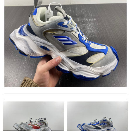
Very happy to have received my order very quickly, in two
working days! Amazing customer service experience! Review
by
Yosh
I got shipping confirmation and can contact the company for
information about my package. Review by
Gildas