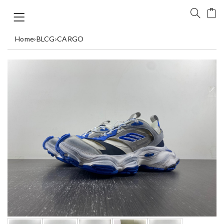
Home
›
BLCG
›
CARGO