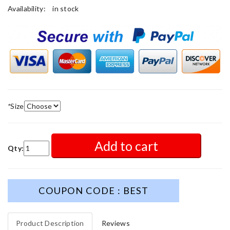
Availability:
in stock
*
Size
Add to cart
Qty:
COUPON CODE : BEST
Product Description
Reviews