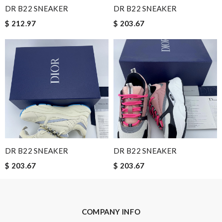
I'm so glad I found this amazing product. Review by
Guest
DR B22 SNEAKER
DR B22 SNEAKER
$ 212.97
$ 203.67
Nick Name
Email Address
Leave message
DR B22 SNEAKER
DR B22 SNEAKER
$ 203.67
$ 203.67
Note:
HTML is not translated!
COMPANY INFO
Enter result