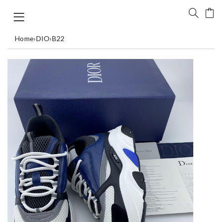
Home
›
DIO
›
B22