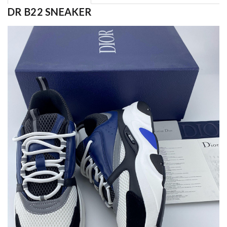
DR B22 SNEAKER