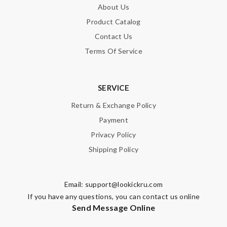
About Us
Product Catalog
Contact Us
SUBMIT
Terms Of Service
SERVICE
Return & Exchange Policy
Payment
Privacy Policy
Shipping Policy
Email:
support@lookickru.com
If you have any questions, you can contact us online
Send Message Online