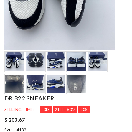
DR B22 SNEAKER
SELLING TIME:
0
D
21
H
50
M
18
S
$ 203.67
Sku:
4132