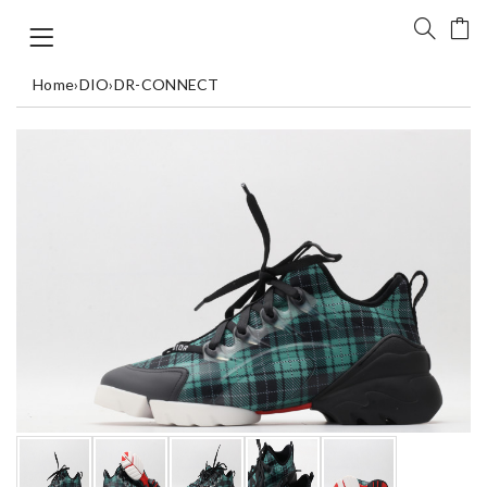
Home
›
DIO
›
DR-CONNECT