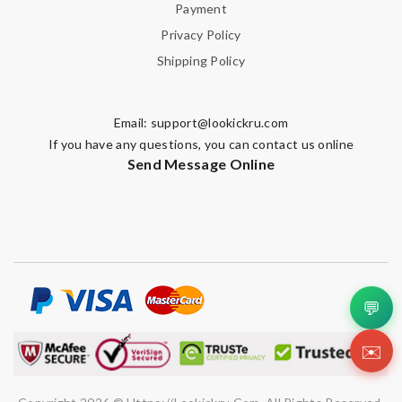
Payment
Privacy Policy
Leave message
Shipping Policy
Email:
support@lookickru.com
If you have any questions, you can contact us online
Send Message Online
Note:
HTML is not translated!
Enter result
SUBMIT
💬
✉️