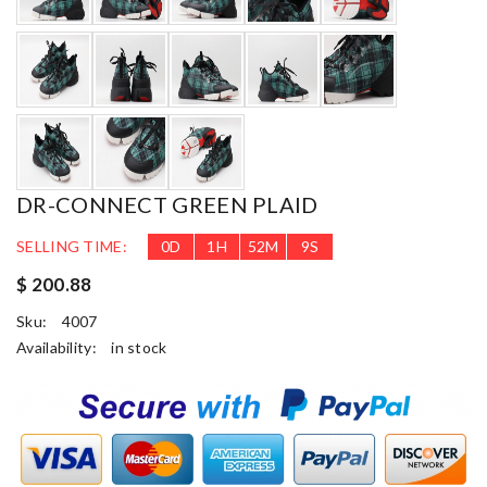
DR-CONNECT GREEN PLAID
SELLING TIME:
0
D
1
H
52
M
8
S
$ 200.88
Sku:
4007
Availability:
in stock