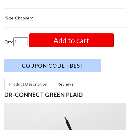
*
Size
Add to cart
Qty:
COUPON CODE : BEST
Product Description
Reviews
DR-CONNECT GREEN PLAID