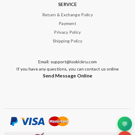
SERVICE
Return & Exchange Policy
Payment
SUBMIT
Privacy Policy
Shipping Policy
Email:
support@lookickru.com
If you have any questions, you can contact us online
Send Message Online
💬