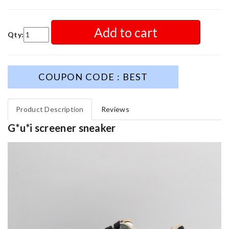
Add to cart
Qty:
COUPON CODE : BEST
Product Description
Reviews
G*u*i screener sneaker