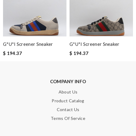
the express shipping. Thanks Review by
Guest
Nick Name
G*u*i Screener Sneaker
G*u*i Screener Sneaker
Email Address
$ 194.37
$ 194.37
Leave message
COMPANY INFO
About Us
Product Catalog
Contact Us
Note:
HTML is not translated!
Terms Of Service
Enter result