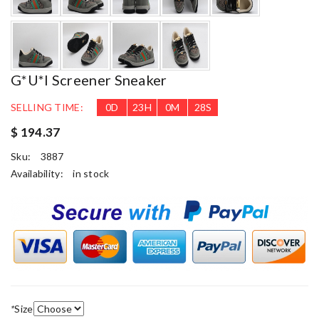
G*u*i Screener Sneaker
SELLING TIME:
0
D
23
H
0
M
27
S
$ 194.37
Sku:
3887
Availability:
in stock
*
Size