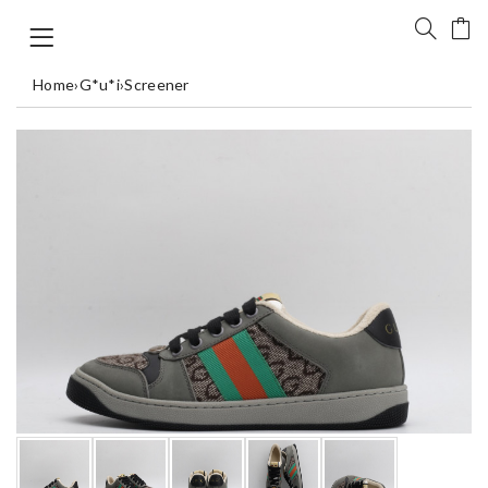
Home
›
G*u*i
›
Screener