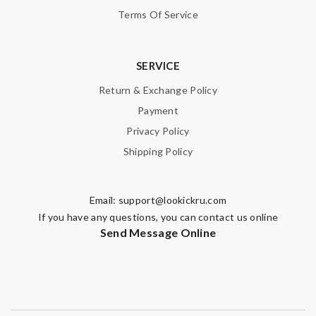
Terms Of Service
SUBMIT
SERVICE
Return & Exchange Policy
Payment
Privacy Policy
Shipping Policy
Email:
support@lookickru.com
If you have any questions, you can contact us online
Send Message Online