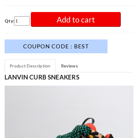
Add to cart
Qty:
COUPON CODE : BEST
Product Description
Reviews
LANVIN CURB SNEAKERS