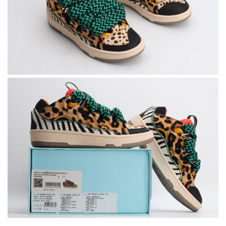
Super fast shipping, great boxing and easy to order. Definitely