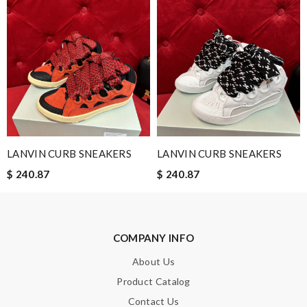
Nick Name
Email Address
LANVIN CURB SNEAKERS
LANVIN CURB SNEAKERS
Leave message
$ 240.87
$ 240.87
COMPANY INFO
Note:
HTML is not translated!
About Us
Product Catalog
Enter result
Contact Us