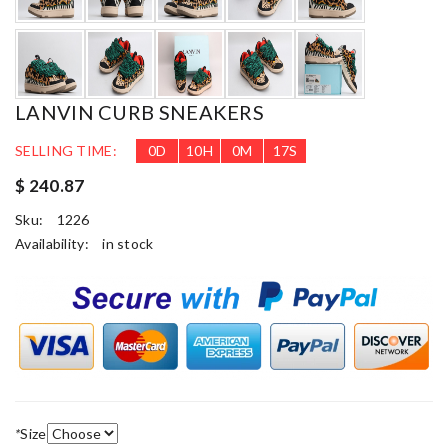
LANVIN CURB SNEAKERS
SELLING TIME:
0
D
10
H
0
M
16
S
$ 240.87
Sku:
1226
Availability:
in stock
*
Size