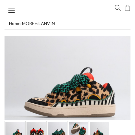
Home
›
MORE+
›
LANVIN