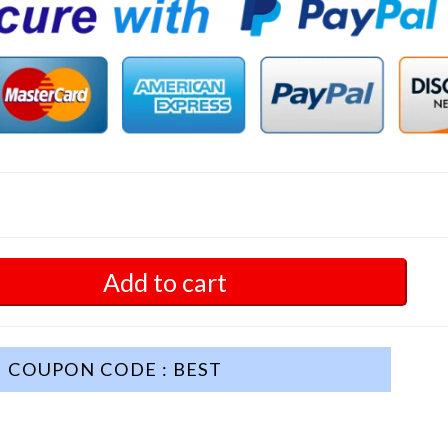
Add to cart
COUPON CODE : BEST