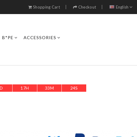
Shopping Cart
Checkout
English
B*PE
ACCESSORIES
D
17
H
33
M
21
S