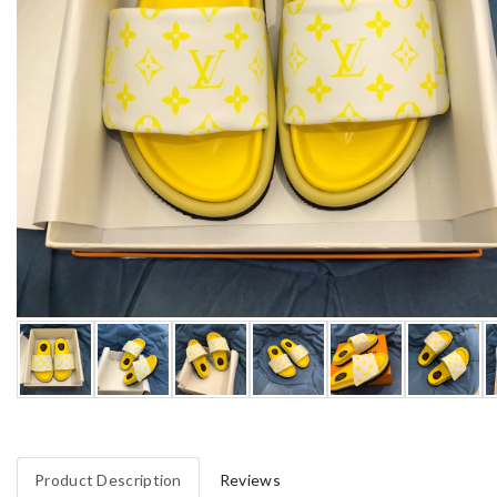
Product Description
Reviews