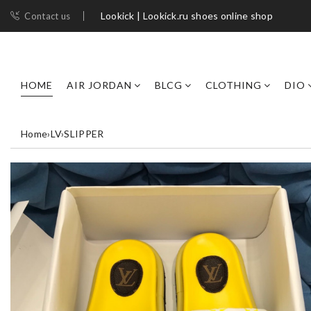
Lookick | Lookick.ru shoes online shop
Contact us
HOME
AIR JORDAN
BLCG
CLOTHING
DIO
Home
›
LV
›
SLIPPER