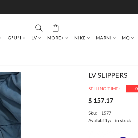
G*U*I
LV
MORE+
NIKE
MARNI
MQ
LV SLIPPERS
SELLING TIME:
0
$ 157.17
Sku:
1577
Availability:
in stock