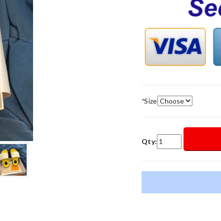
*
Size
Qty: