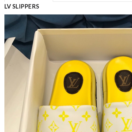
LV SLIPPERS