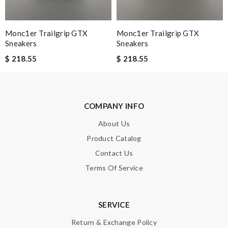
Note:
HTML is not translated!
Monc1er Trailgrip GTX
Monc1er Trailgrip GTX
Sneakers
Sneakers
Enter result
$ 218.55
$ 218.55
SUBMIT
COMPANY INFO
About Us
Product Catalog
Contact Us
Terms Of Service
SERVICE
Return & Exchange Policy