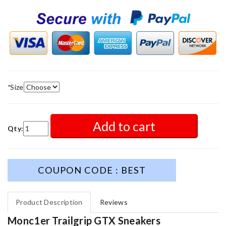
*
Size
Add to cart
Qty:
COUPON CODE : BEST
Product Description
Reviews
Monc1er Trailgrip GTX Sneakers