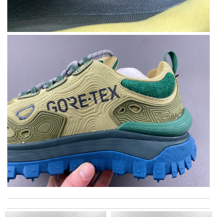
I got shipping confirmation and can contact the company for
information about my package. Review by
Pogyz