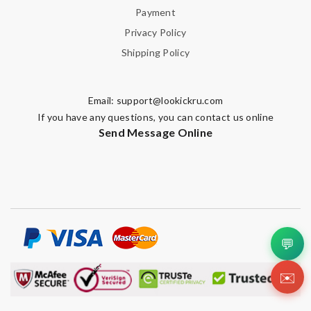
Payment
Privacy Policy
Shipping Policy
Email:
support@lookickru.com
If you have any questions, you can contact us online
Send Message Online
💬
✉️