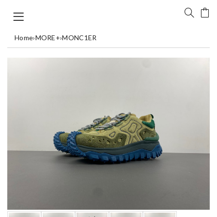
Home
›
MORE+
›
MONC1ER