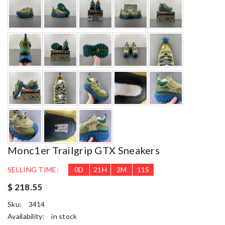
Monc1er Trailgrip GTX Sneakers
SELLING TIME:
0
D
21
H
2
M
10
S
$ 218.55
Sku:
3414
Availability:
in stock