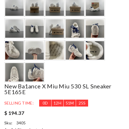
New Ba1ance X Miu Miu 530 SL Sneaker
5E165E
SELLING TIME:
0
D
12
H
51
M
23
S
$ 194.37
Sku:
3405