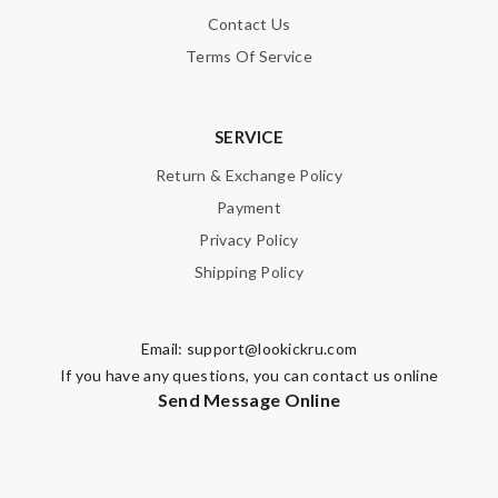
Fast and efficient. Instructions and informations are were clear
Contact Us
cut straight to the point. Review by
Guest
Terms Of Service
Nick Name
SERVICE
Return & Exchange Policy
Payment
Email Address
Privacy Policy
Shipping Policy
Leave message
Email:
support@lookickru.com
If you have any questions, you can contact us online
Send Message Online
Note:
HTML is not translated!