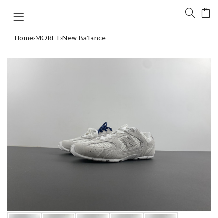
Home
›
MORE+
›
New Ba1ance