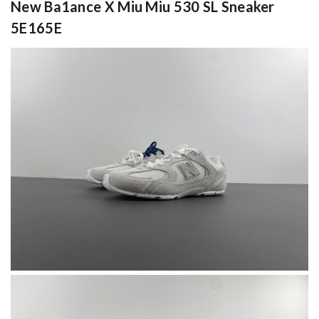
New Ba1ance X Miu Miu 530 SL Sneaker
5E165E