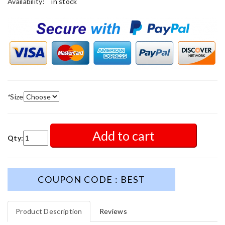
Availability:
in stock
*
Size
Add to cart
Qty:
COUPON CODE : BEST
Product Description
Reviews