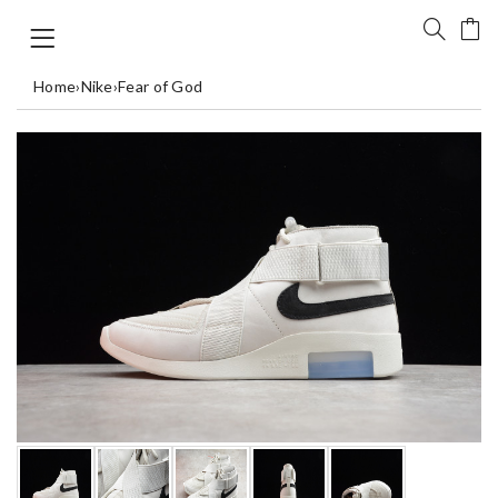
Home
›
Nike
›
Fear of God