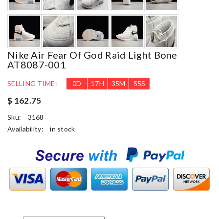
Nike Air Fear Of God Raid Light Bone
AT8087-001
SELLING TIME:
0
D
17
H
35
M
54
S
$ 162.75
Sku:
3168
Availability:
in stock