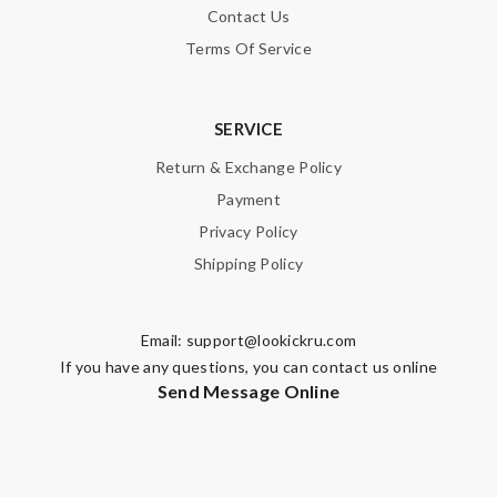
Contact Us
Terms Of Service
SUBMIT
SERVICE
Return & Exchange Policy
Payment
Privacy Policy
Shipping Policy
Email:
support@lookickru.com
If you have any questions, you can contact us online
Send Message Online