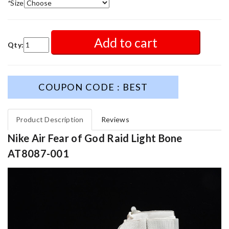
*
Size
Add to cart
Qty:
COUPON CODE : BEST
Product Description
Reviews
Nike Air Fear of God Raid Light Bone
AT8087-001