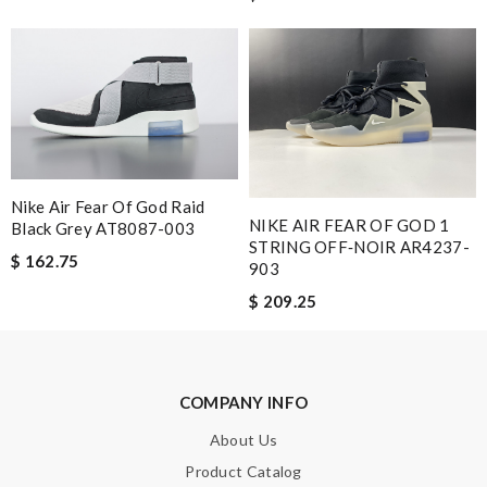
Nick Name
Email Address
Nike Air Fear Of God Raid
NIKE AIR FEAR OF GOD 1
Black Grey AT8087-003
STRING OFF‑NOIR AR4237-
Leave message
$ 162.75
903
$ 209.25
Note:
HTML is not translated!
COMPANY INFO
About Us
Enter result
Product Catalog