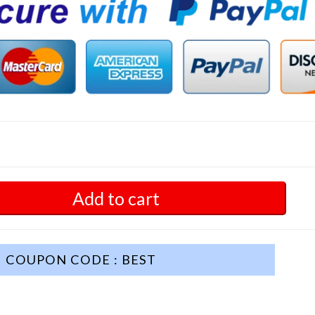
Add to cart
COUPON CODE : BEST