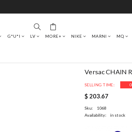
G*U*I
LV
MORE+
NIKE
MARNI
MQ
Versac CHAIN
SELLING TIME:
0
$ 203.67
Sku:
1068
Availability:
in stock