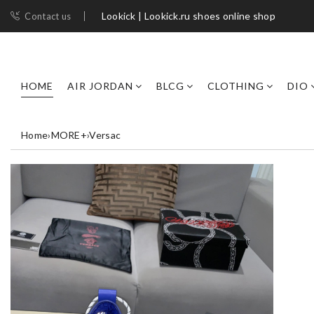
Lookick | Lookick.ru shoes online shop
Contact us
HOME
AIR JORDAN
BLCG
CLOTHING
DIO
Home
›
MORE+
›
Versac