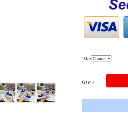
*
Size
Qty: