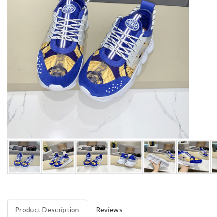
Product Description
Reviews