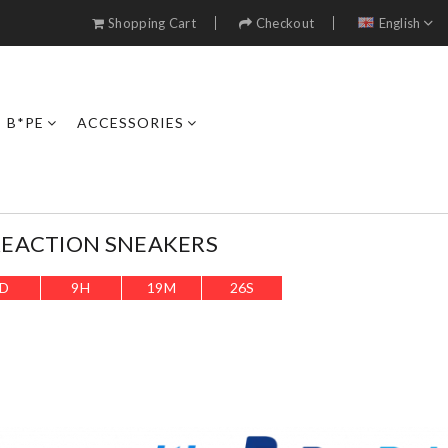
Shopping Cart
Checkout
English
B*PE
ACCESSORIES
 REACTION SNEAKERS
D
9
H
19
M
23
S