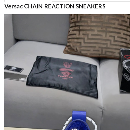
Versac CHAIN REACTION SNEAKERS