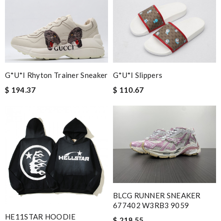
G*u*i Slippers
G*u*i Rhyton Trainer Sneaker
$ 110.67
$ 194.37
BLCG RUNNER SNEAKER
677402 W3RB3 9059
HE11STAR HOODIE
$ 218.55