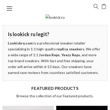
Is lookick ru legit?
Lookickru.com
is a professional sneaker retailer
specializing in 1:1 high-quality
replica sneakers
. We offer
a wide range of 1:1
Jordan Reps
,
Yeezy Reps
, and more
top-brand sneakers. With fast and free shipping, your
order will arrive within 6-13 days. Our sneakers have
earned rave reviews from countless satisfied customers.
FEATURED PRODUCTS
Browse the collection of our Featured products.