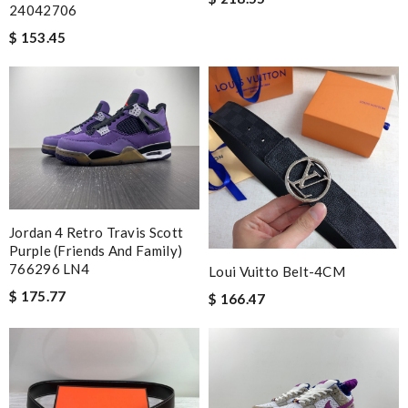
24042706
$ 153.45
Jordan 4 Retro Travis Scott
Purple (Friends And Family)
766296 LN4
Loui Vuitto Belt-4CM
$ 175.77
$ 166.47