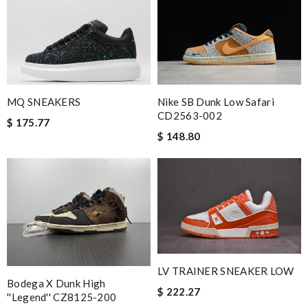
MQ SNEAKERS
Nike SB Dunk Low Safari
CD2563-002
$ 175.77
$ 148.80
LV TRAINER SNEAKER LOW
Bodega X Dunk High
$ 222.27
''Legend'' CZ8125-200