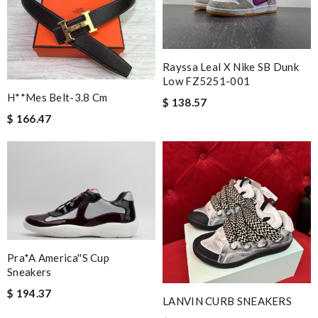
Rayssa Leal X Nike SB Dunk
Low FZ5251-001
H**mes Belt-3.8 Cm
$ 138.57
$ 166.47
Pra*a America''s Cup
Sneakers
$ 194.37
LANVIN CURB SNEAKERS