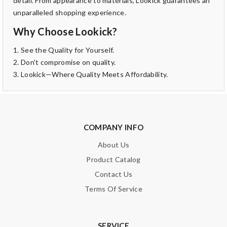
detail. From appearance to materials, Lookick guarantees an
unparalleled shopping experience.
Why Choose Lookick?
1. See the Quality for Yourself.
2. Don't compromise on quality.
3. Lookick—Where Quality Meets Affordability.
COMPANY INFO
About Us
Product Catalog
Contact Us
Terms Of Service
SERVICE