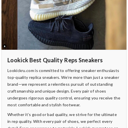
Lookick Best Quality Reps Sneakers
Lookickru.com is committed to offering sneaker enthusiasts
top-quality replica sneakers. We’re more than just a sneaker
brand—we represent a relentless pursuit of outstanding
craftsmanship and unique design. Every pair of shoes
undergoes rigorous quality control, ensuring you receive the
most comfortable and stylish footwear.
Whether it’s good or bad quality, we strive for the ultimate
in rep quality. With every pair of shoes, we perfect every