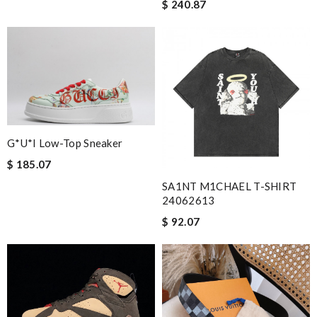
$ 240.87
G*u*i Low-Top Sneaker
$ 185.07
SA1NT M1CHAEL T-SHIRT
24062613
$ 92.07