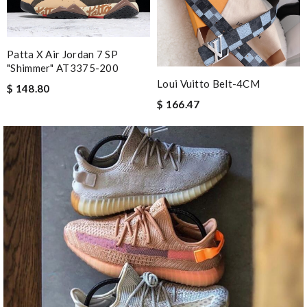
Patta X Air Jordan 7 SP
"Shimmer" AT3375-200
Loui Vuitto Belt-4CM
$ 148.80
$ 166.47