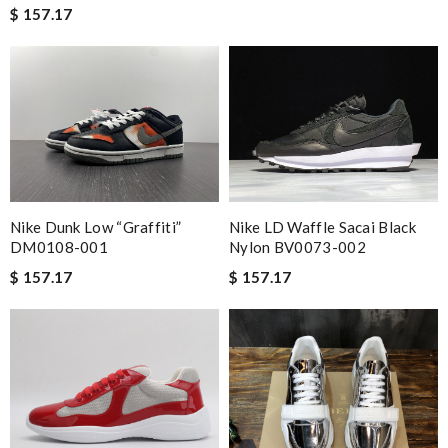
$ 157.17
Nike Dunk Low “Graffiti”
Nike LD Waffle Sacai Black
DM0108-001
Nylon BV0073-002
$ 157.17
$ 157.17