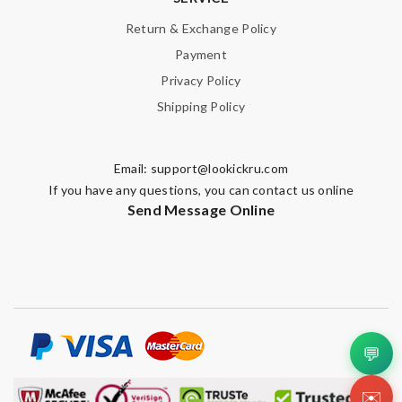
Return & Exchange Policy
Payment
Privacy Policy
Shipping Policy
Email:
support@lookickru.com
If you have any questions, you can contact us online
Send Message Online
💬
✉️