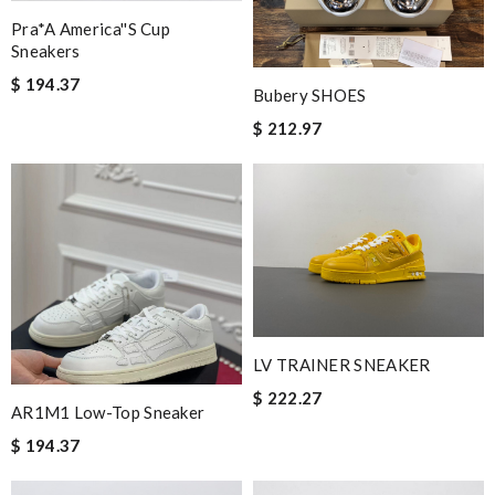
Pra*a America''s Cup
Sneakers
$ 194.37
Bubery SHOES
$ 212.97
LV TRAINER SNEAKER
$ 222.27
AR1M1 Low-Top Sneaker
$ 194.37