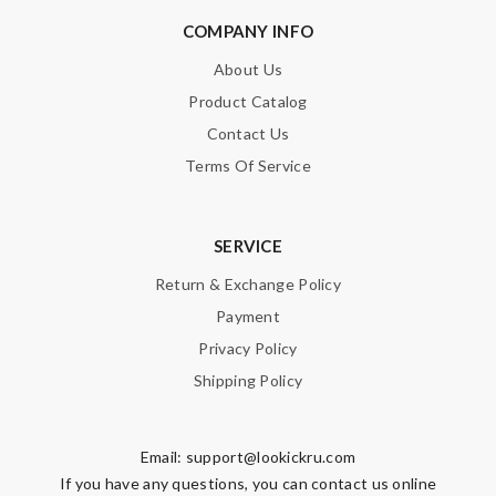
COMPANY INFO
About Us
Product Catalog
Contact Us
Terms Of Service
SERVICE
Return & Exchange Policy
Payment
Privacy Policy
Shipping Policy
Email:
support@lookickru.com
If you have any questions, you can contact us online