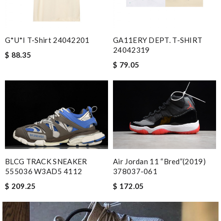
G*u*i T-Shirt 24042201
GA11ERY DEPT. T-SHIRT
24042319
$ 88.35
$ 79.05
BLCG TRACK SNEAKER
Air Jordan 11 “Bred”(2019)
555036 W3AD5 4112
378037-061
$ 209.25
$ 172.05