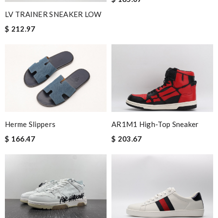
LV TRAINER SNEAKER LOW
$ 212.97
Herme Slippers
AR1M1 High-Top Sneaker
$ 166.47
$ 203.67