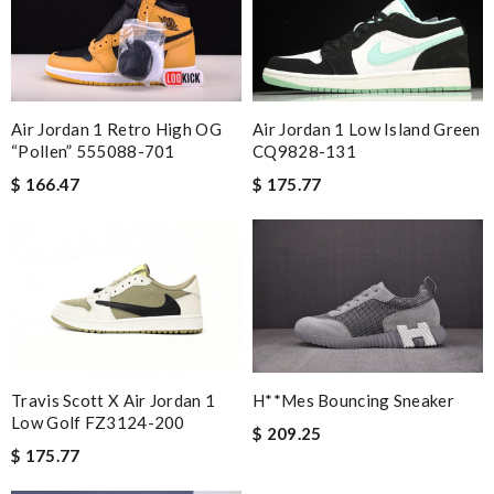
Air Jordan 1 Low Island Green
Air Jordan 1 Retro High OG
CQ9828-131
“Pollen” 555088-701
$ 175.77
$ 166.47
Travis Scott X Air Jordan 1
H**mes Bouncing Sneaker
Low Golf FZ3124-200
$ 209.25
$ 175.77