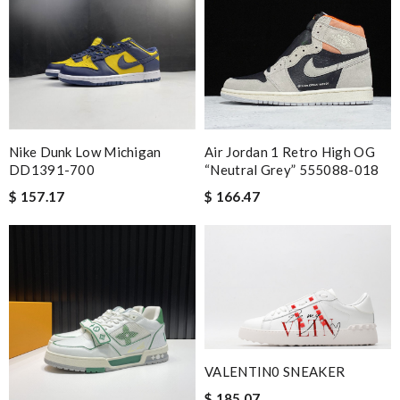
Nike Dunk Low Michigan
Air Jordan 1 Retro High OG
DD1391-700
“Neutral Grey” 555088-018
$ 157.17
$ 166.47
VALENTIN0 SNEAKER
$ 185.07