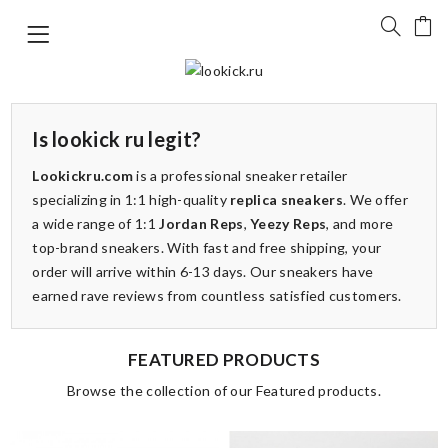
Is lookick ru legit?
Lookickru.com
is a professional sneaker retailer
specializing in 1:1 high-quality
replica sneakers
. We offer
a wide range of 1:1
Jordan Reps
,
Yeezy Reps
, and more
top-brand sneakers. With fast and free shipping, your
order will arrive within 6-13 days. Our sneakers have
earned rave reviews from countless satisfied customers.
FEATURED PRODUCTS
Browse the collection of our Featured products.