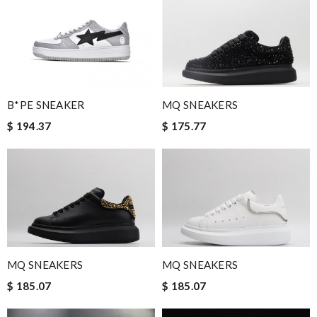
B*PE SNEAKER
MQ SNEAKERS
$ 194.37
$ 175.77
MQ SNEAKERS
MQ SNEAKERS
$ 185.07
$ 185.07