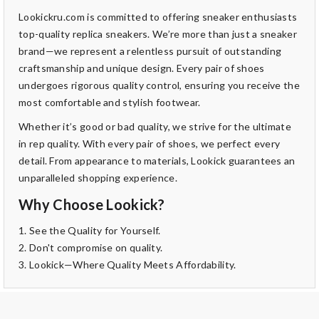
Lookickru.com is committed to offering sneaker enthusiasts
top-quality replica sneakers. We’re more than just a sneaker
brand—we represent a relentless pursuit of outstanding
craftsmanship and unique design. Every pair of shoes
undergoes rigorous quality control, ensuring you receive the
most comfortable and stylish footwear.
Whether it’s good or bad quality, we strive for the ultimate
in rep quality. With every pair of shoes, we perfect every
detail. From appearance to materials, Lookick guarantees an
unparalleled shopping experience.
Why Choose Lookick?
1. See the Quality for Yourself.
2. Don't compromise on quality.
3. Lookick—Where Quality Meets Affordability.