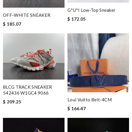
G*u*i Low-Top Sneaker
OFF-WHITE SNEAKER
$ 172.05
$ 185.07
BLCG TRACK SNEAKER
542436 W1GC4 9066
Loui Vuitto Belt-4CM
$ 209.25
$ 166.47