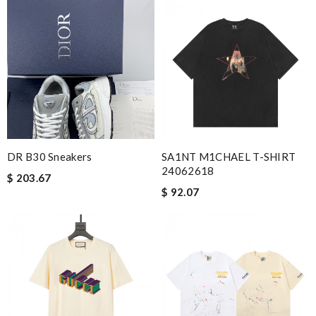
DR B30 Sneakers
SA1NT M1CHAEL T-SHIRT
24062618
$ 203.67
$ 92.07