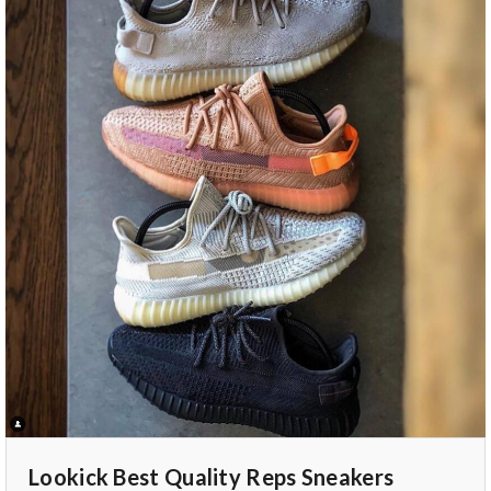
Lookick Best Quality Reps Sneakers